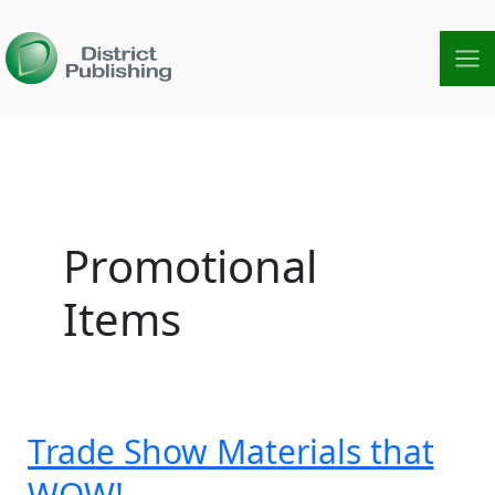
Skip
to
content
Promotional
Items
Trade Show Materials that
Trade
Show
WOW!