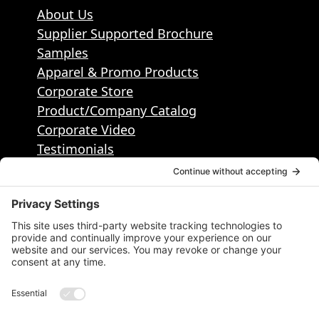
About Us
Supplier Supported Brochure
Samples
Apparel & Promo Products
Corporate Store
Product/Company Catalog
Corporate Video
Testimonials
Contact
Contact Info
50495 Corporate Dr, Ste 112, Shelby
Township, MI, United States, Michigan
1.586.884.2400
info@districtpublishing.com