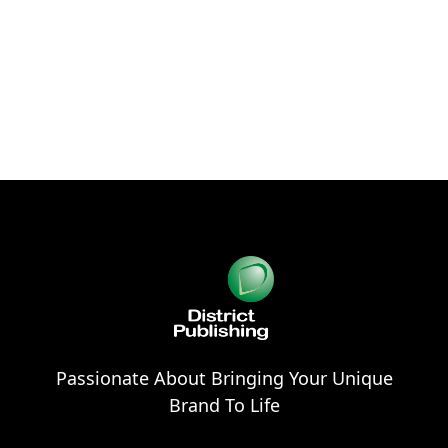
Passionate About Bringing Your Unique
Brand To Life