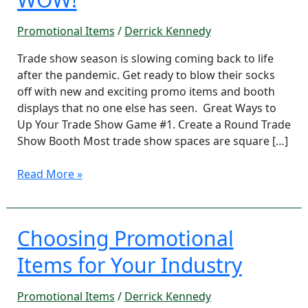
Materials
that
Promotional Items
/
Derrick Kennedy
WOW!
Trade show season is slowing coming back to life
after the pandemic. Get ready to blow their socks
off with new and exciting promo items and booth
displays that no one else has seen. Great Ways to
Up Your Trade Show Game #1. Create a Round Trade
Show Booth Most trade show spaces are square […]
Read More »
Choosing Promotional
Choosing
Promotional
Items for Your Industry
Items
for
Promotional Items
/
Derrick Kennedy
Your