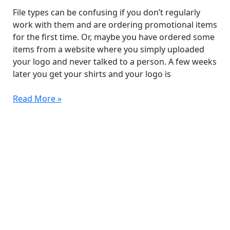
for
File types can be confusing if you don’t regularly
Promotional
work with them and are ordering promotional items
Items?
for the first time. Or, maybe you have ordered some
items from a website where you simply uploaded
your logo and never talked to a person. A few weeks
later you get your shirts and your logo is
Read More »