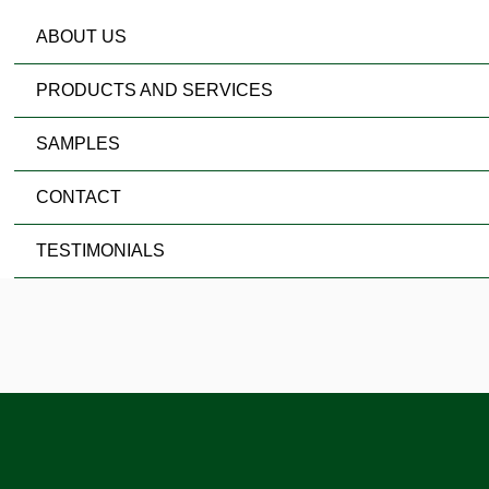
ABOUT US
PRODUCTS AND SERVICES
SAMPLES
CONTACT
TESTIMONIALS