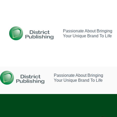
Skip
to
content
Passionate About Bringing
Your Unique Brand To Life
Passionate About Bringing
Your Unique Brand To Life