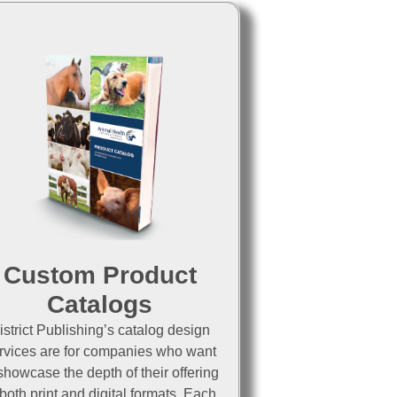
Custom Product
Catalogs
istrict Publishing’s catalog design
rvices are for companies who want
showcase the depth of their offering
 both print and digital formats. Each