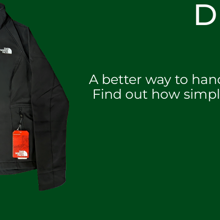
D
A better way to han
Find out how simpl