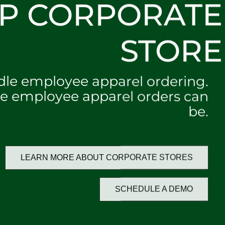
P CORPORATE
STORE
dle employee apparel ordering.
e employee apparel orders can
be.
LEARN MORE ABOUT CORPORATE STORES
SCHEDULE A DEMO