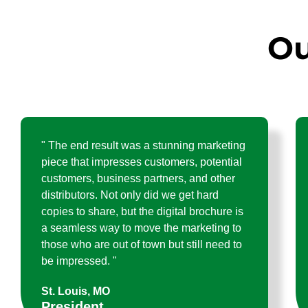
Ou
" The end result was a stunning marketing
piece that impresses customers, potential
customers, business partners, and other
distributors. Not only did we get hard
copies to share, but the digital brochure is
a seamless way to move the marketing to
those who are out of town but still need to
be impressed. "
St. Louis, MO
President