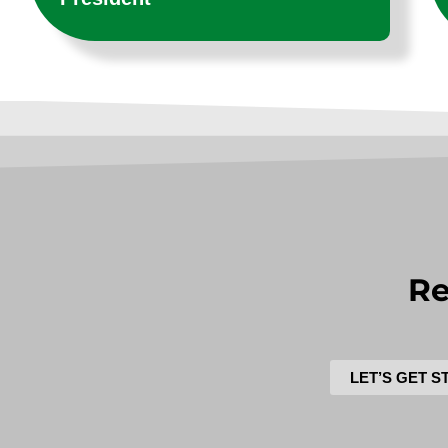
Re
LET’S GET S