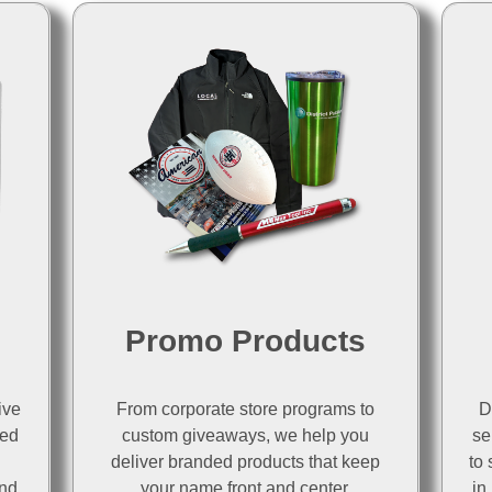
d
Promo Products
ive
From corporate store programs to
D
ted
custom giveaways, we help you
se
deliver branded products that keep
to 
and
your name front and center.
in