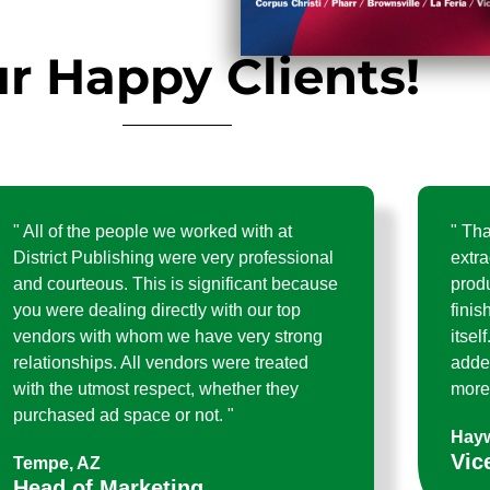
r Happy Clients!
" All of the people we worked with at
" Th
District Publishing were very professional
extra
and courteous. This is significant because
prod
you were dealing directly with our top
finis
vendors with whom we have very strong
itsel
relationships. All vendors were treated
adde
with the utmost respect, whether they
more 
purchased ad space or not. "
Hayw
Vic
Tempe, AZ
Head of Marketing