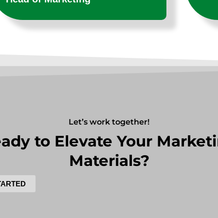
Let’s work together!
ady to Elevate Your Market
Materials?
TARTED