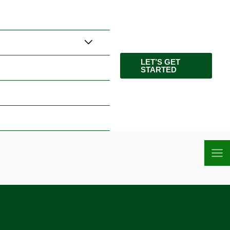
LET’S GET
STARTED