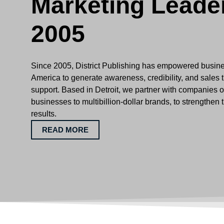
Marketing Leade
2005
Since 2005, District Publishing has empowered busin
America to generate awareness, credibility, and sales 
support. Based in Detroit, we partner with companies of
businesses to multibillion-dollar brands, to strengthen 
results.
READ MORE