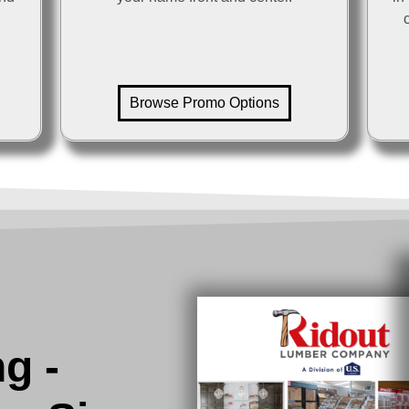
Browse Promo Options
ng -