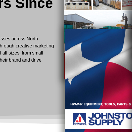
rs Since
esses across North
through creative marketing
 all sizes, from small
their brand and drive