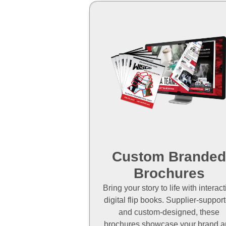
Custom Brande
Brochures
Bring your story to life with interact
digital flip books. Supplier-suppor
and custom-designed, these
brochures showcase your brand 