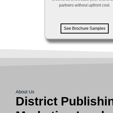
partners without upfront cost.
See Brochure Samples
About Us
District Publishi