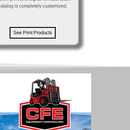
catalog is completely customized.
See Print Products