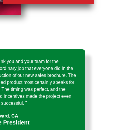
ank you and your team for the
ordinary job that everyone did in the
uction of our new sales brochure. The
hed product most certainly speaks for
f. The timing was perfect, and the
d incentives made the project even
successful. "
ard, CA
e President