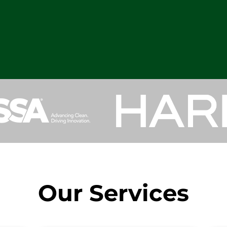
Our Services