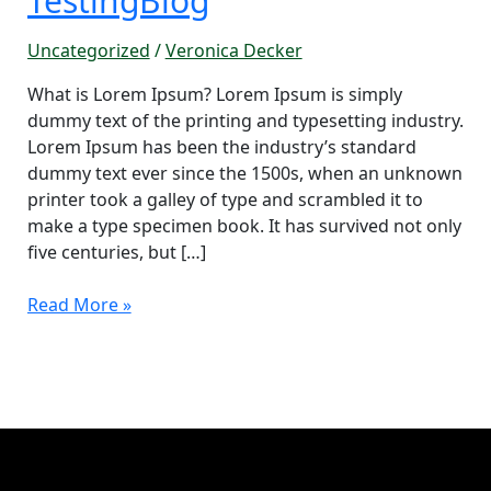
TestingBlog
Uncategorized
/
Veronica Decker
What is Lorem Ipsum? Lorem Ipsum is simply
dummy text of the printing and typesetting industry.
Lorem Ipsum has been the industry’s standard
dummy text ever since the 1500s, when an unknown
printer took a galley of type and scrambled it to
make a type specimen book. It has survived not only
five centuries, but […]
Read More »