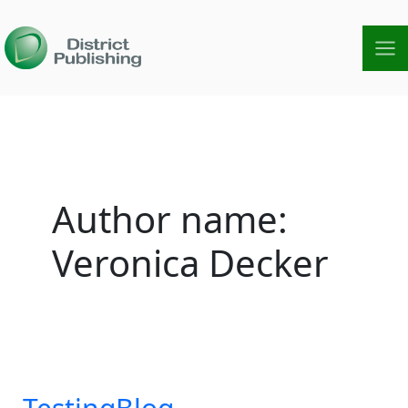
Skip
to
content
Author name:
Veronica Decker
TestingBlog