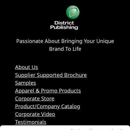
Passionate About Bringing Your Unique
Brand To Life
About Us
Supplier Supported Brochure
Samples
Apparel & Promo Products
Corporate Store
Product/Company Catalog
Corporate Video
Testimonials
Contact