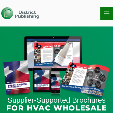
Skip
to
content
Supplier-Supported Brochures
FOR HVAC WHOLESALE