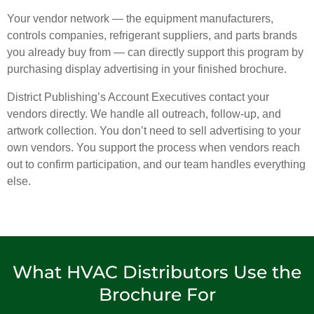
Your vendor network — the equipment manufacturers,
controls companies, refrigerant suppliers, and parts brands
you already buy from — can directly support this program by
purchasing display advertising in your finished brochure.
District Publishing’s Account Executives contact your
vendors directly. We handle all outreach, follow-up, and
artwork collection. You don’t need to sell advertising to your
own vendors. You support the process when vendors reach
out to confirm participation, and our team handles everything
else.
What HVAC Distributors Use the
Brochure For