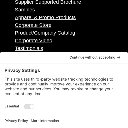
Supplier Supported Brochure
Samples
Apparel & Promo Products
Corporate Store
Product/Company Catalog
Corporate Video
Testimonials
Contact
Contact Info
50495 Corporate Dr, Ste 112, Shelby
Township, MI, United States, Michigan
1.586.884.2400
info@districtpublishing.com