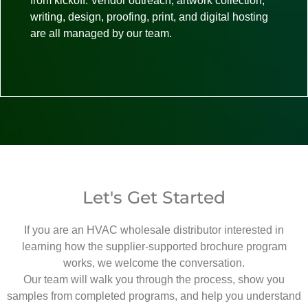
from kickoff. Vendor outreach, artwork collection,
writing, design, proofing, print, and digital hosting
are all managed by our team.
Let's Get Started
If you are an HVAC wholesale distributor interested in
learning how the supplier-supported brochure program
works, we welcome the conversation.
Our team will walk you through the process, show you
samples from completed programs, and help you understand