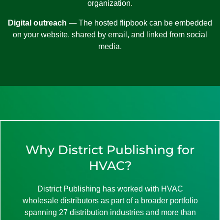
organization.
Digital outreach
— The hosted flipbook can be embedded
on your website, shared by email, and linked from social
media.
Why District Publishing for
HVAC?
District Publishing has worked with HVAC
wholesale distributors as part of a broader portfolio
spanning 27 distribution industries and more than