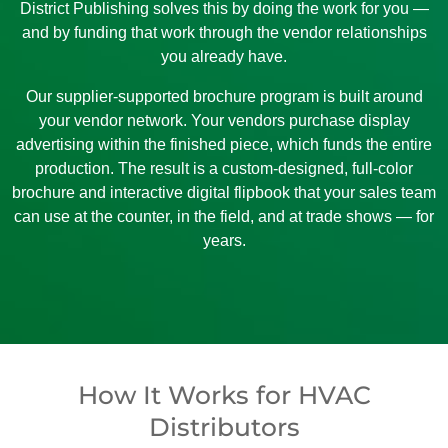
District Publishing solves this by doing the work for you —
and by funding that work through the vendor relationships
you already have.
Our supplier-supported brochure program is built around
your vendor network. Your vendors purchase display
advertising within the finished piece, which funds the entire
production. The result is a custom-designed, full-color
brochure and interactive digital flipbook that your sales team
can use at the counter, in the field, and at trade shows — for
years.
How It Works for HVAC
Distributors