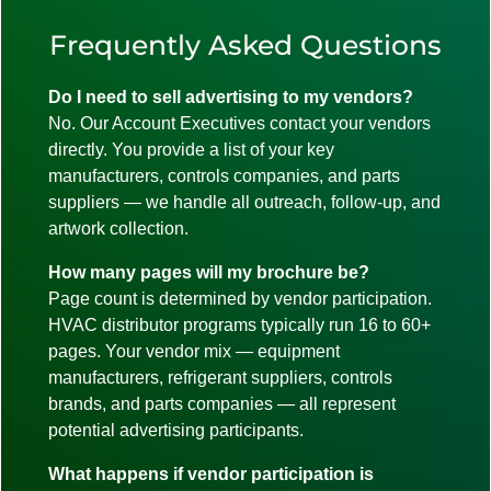
Frequently Asked Questions
Do I need to sell advertising to my vendors?
No. Our Account Executives contact your vendors
directly. You provide a list of your key
manufacturers, controls companies, and parts
suppliers — we handle all outreach, follow-up, and
artwork collection.
How many pages will my brochure be?
Page count is determined by vendor participation.
HVAC distributor programs typically run 16 to 60+
pages. Your vendor mix — equipment
manufacturers, refrigerant suppliers, controls
brands, and parts companies — all represent
potential advertising participants.
What happens if vendor participation is