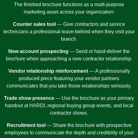
The finished brochure functions as a multi-purpose
marketing asset across your organization:
Counter sales tool
— Give contractors and service
technicians a professional leave-behind when they visit your
branch.
New account prospecting
— Send or hand-deliver the
brochure when approaching a new contractor relationship.
Vendor relationship reinforcement
— A professionally
produced piece featuring your vendor partners
communicates that you take those relationships seriously.
Trade show presence
— Use the brochure as your primary
handout at HARDI, regional buying group events, and local
contractor shows.
Recruitment tool
— Share the brochure with prospective
employees to communicate the depth and credibility of your