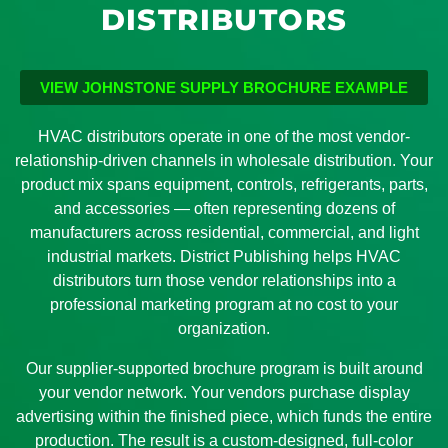
DISTRIBUTORS
VIEW JOHNSTONE SUPPLY BROCHURE EXAMPLE
HVAC distributors operate in one of the most vendor-
relationship-driven channels in wholesale distribution. Your
product mix spans equipment, controls, refrigerants, parts,
and accessories — often representing dozens of
manufacturers across residential, commercial, and light
industrial markets. District Publishing helps HVAC
distributors turn those vendor relationships into a
professional marketing program at no cost to your
organization.
Our supplier-supported brochure program is built around
your vendor network. Your vendors purchase display
advertising within the finished piece, which funds the entire
production. The result is a custom-designed, full-color