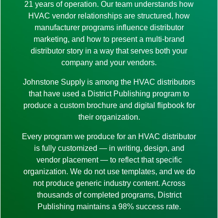
21 years of operation. Our team understands how
HVAC vendor relationships are structured, how
manufacturer programs influence distributor
marketing, and how to present a multi-brand
distributor story in a way that serves both your
company and your vendors.
Johnstone Supply is among the HVAC distributors
that have used a District Publishing program to
produce a custom brochure and digital flipbook for
their organization.
Every program we produce for an HVAC distributor
is fully customized — in writing, design, and
vendor placement — to reflect that specific
organization. We do not use templates, and we do
not produce generic industry content. Across
thousands of completed programs, District
Publishing maintains a 98% success rate.