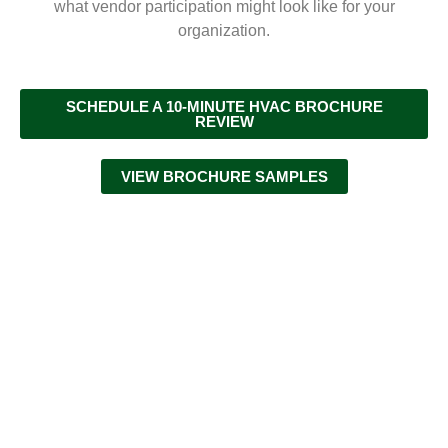
what vendor participation might look like for your
organization.
SCHEDULE A 10-MINUTE HVAC BROCHURE
REVIEW
VIEW BROCHURE SAMPLES