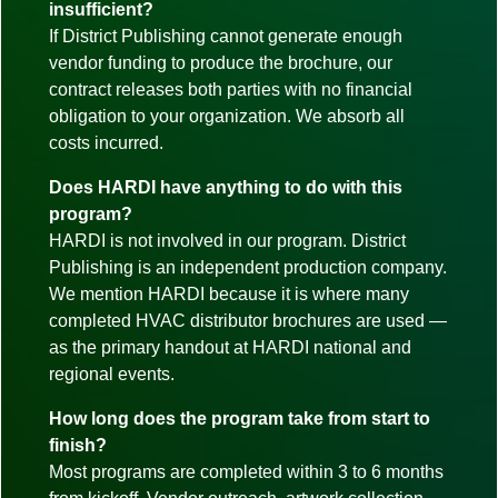
insufficient?
If District Publishing cannot generate enough
vendor funding to produce the brochure, our
contract releases both parties with no financial
obligation to your organization. We absorb all
costs incurred.
Does HARDI have anything to do with this
program?
HARDI is not involved in our program. District
Publishing is an independent production company.
We mention HARDI because it is where many
completed HVAC distributor brochures are used —
as the primary handout at HARDI national and
regional events.
How long does the program take from start to
finish?
Most programs are completed within 3 to 6 months