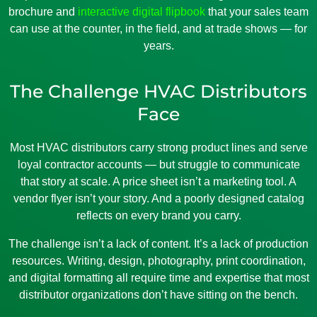
brochure and
interactive digital flipbook
that your sales team
can use at the counter, in the field, and at trade shows — for
years.
The Challenge HVAC Distributors
Face
Most HVAC distributors carry strong product lines and serve
loyal contractor accounts — but struggle to communicate
that story at scale. A price sheet isn’t a marketing tool. A
vendor flyer isn’t your story. And a poorly designed catalog
reflects on every brand you carry.
The challenge isn’t a lack of content. It’s a lack of production
resources. Writing, design, photography, print coordination,
and digital formatting all require time and expertise that most
distributor organizations don’t have sitting on the bench.