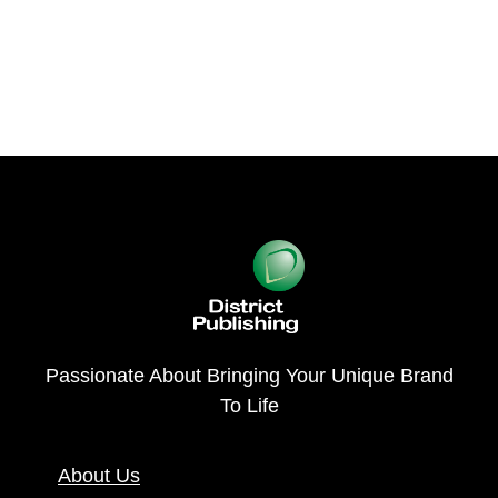
Passionate About Bringing Your Unique Brand
To Life
About Us