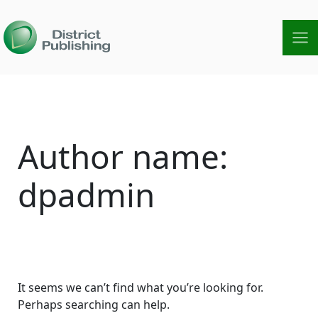
Skip
to
content
Search
for:
Author name:
dpadmin
It seems we can’t find what you’re looking for.
Perhaps searching can help.