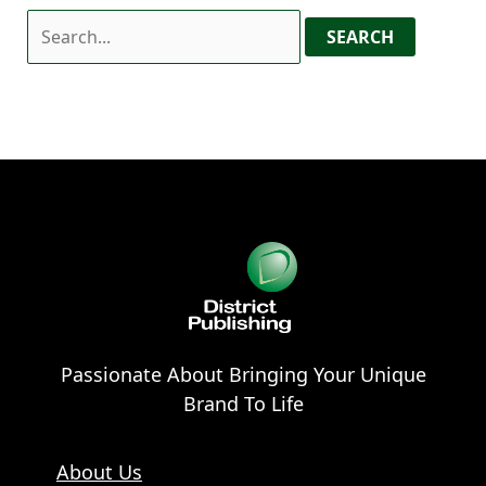
Passionate About Bringing Your Unique
Brand To Life
About Us