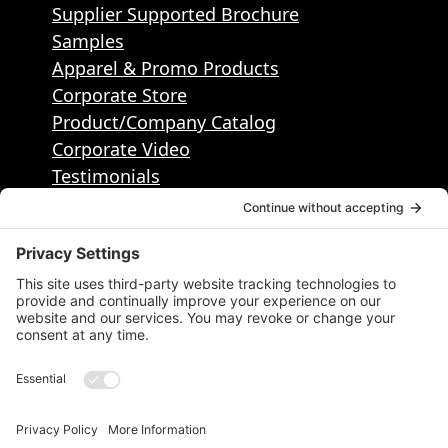
Supplier Supported Brochure
Samples
Apparel & Promo Products
Corporate Store
Product/Company Catalog
Corporate Video
Testimonials
Contact
Contact Info
50495 Corporate Dr, Ste 112, Shelby
Township, MI, United States, Michigan
1.586.884.2400
info@districtpublishing.com